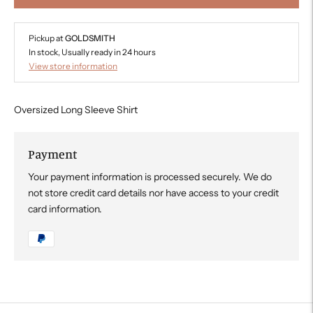
Pickup at
GOLDSMITH
In stock, Usually ready in 24 hours
View store information
Oversized Long Sleeve Shirt
Payment
Your payment information is processed securely. We do
not store credit card details nor have access to your credit
card information.
Adding
product