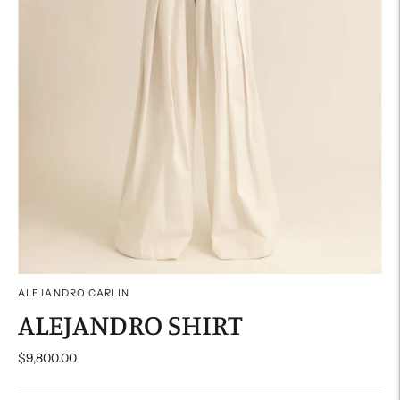
ALEJANDRO CARLIN
ALEJANDRO SHIRT
$9,800.00