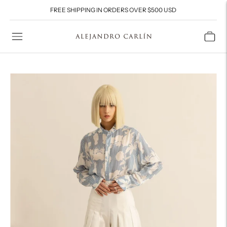
FREE SHIPPING IN ORDERS OVER $500 USD