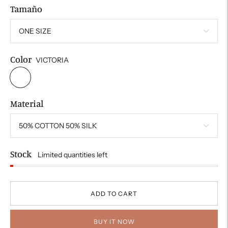
Tamaño
Color
VICTORIA
Material
Stock
Limited quantities left
ADD TO CART
BUY IT NOW