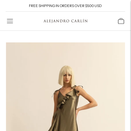
FREE SHIPPING IN ORDERS OVER $500 USD