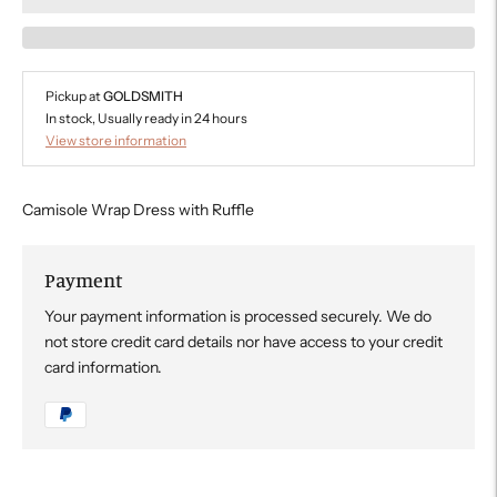
Pickup at
GOLDSMITH
In stock, Usually ready in 24 hours
View store information
Camisole Wrap Dress with Ruffle
Payment
Your payment information is processed securely. We do
not store credit card details nor have access to your credit
card information.
Adding