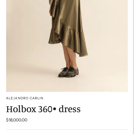
ALEJANDRO CARLIN
Holbox 360• dress
$18,000.00