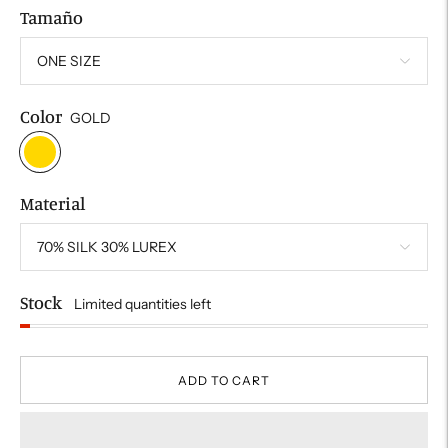
Tamaño
Color
GOLD
Material
Stock
Limited quantities left
ADD TO CART