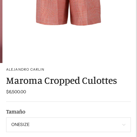
ALEJANDRO CARLIN
Maroma Cropped Culottes
$6,500.00
Tamaño