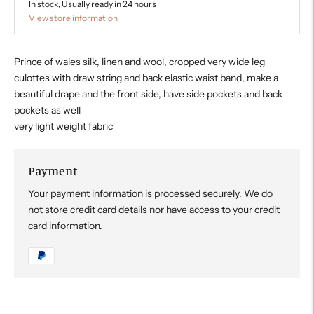
In stock, Usually ready in 24 hours
View store information
Prince of wales silk, linen and wool, cropped very wide leg
culottes with draw string and back elastic waist band, make a
beautiful drape and the front side, have side pockets and back
pockets as well
very light weight fabric
Payment
Your payment information is processed securely. We do
not store credit card details nor have access to your credit
card information.
Adding