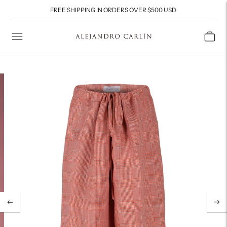
FREE SHIPPING IN ORDERS OVER $500 USD