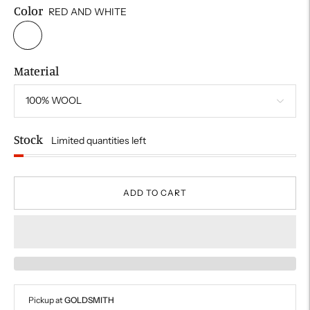
Color
RED AND WHITE
Material
Stock
Limited quantities left
ADD TO CART
Pickup at
GOLDSMITH