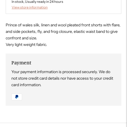
In stock, Usually ready in 24 hours
View store information
Prince of wales silk, linen and wool pleated front shorts with flare,
and side pockets, fly, and frog closure, elastic waist band to give
confront and size.
Very light weight fabric.
Payment
Your payment information is processed securely. We do
not store credit card details nor have access to your credit
card information.
Adding
product