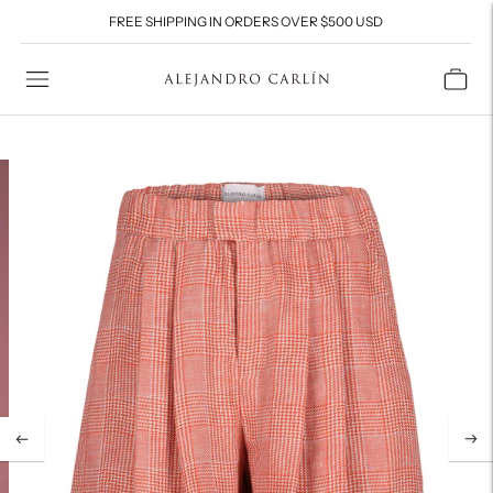
FREE SHIPPING IN ORDERS OVER $500 USD