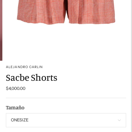
ALEJANDRO CARLIN
Sacbe Shorts
$4,000.00
Tamaño