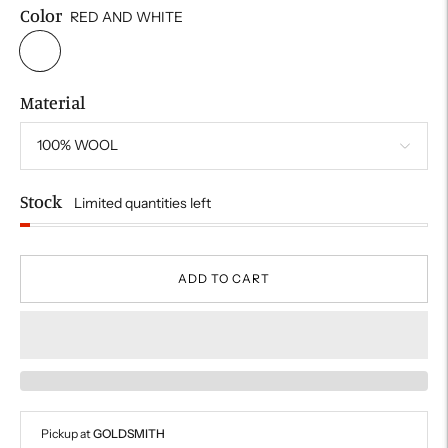
Color
RED AND WHITE
Material
Stock
Limited quantities left
ADD TO CART
Pickup at
GOLDSMITH