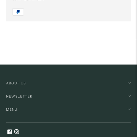
Adding
product
to
your
cart
ABOUT US
NEWSLETTER
MENU