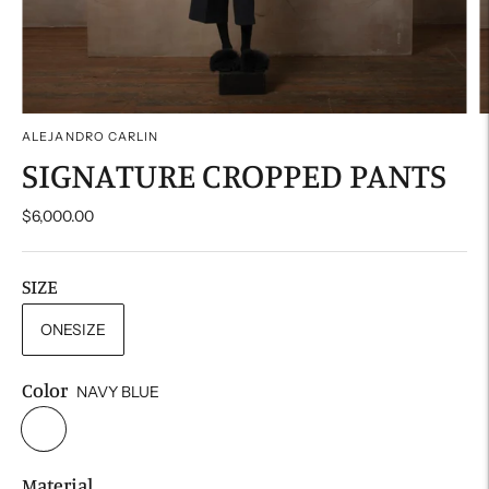
ALEJANDRO CARLIN
SIGNATURE CROPPED PANTS
$6,000.00
SIZE
ONESIZE
Color
NAVY BLUE
Material