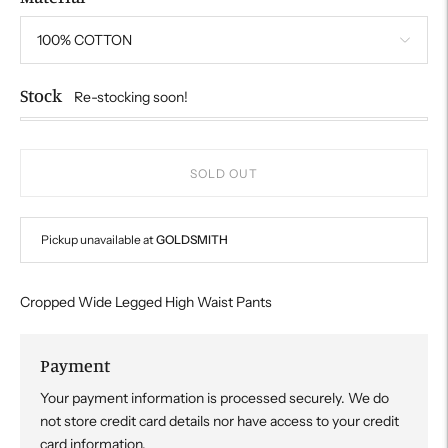
Stock
Re-stocking soon!
SOLD OUT
Pickup unavailable at
GOLDSMITH
Cropped Wide Legged High Waist Pants
Payment
Your payment information is processed securely. We do
not store credit card details nor have access to your credit
card information.