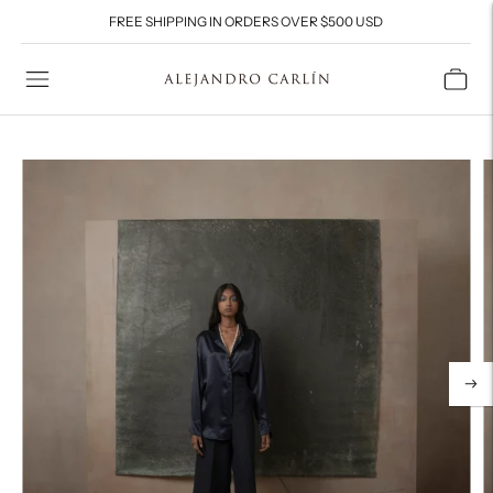
FREE SHIPPING IN ORDERS OVER $500 USD